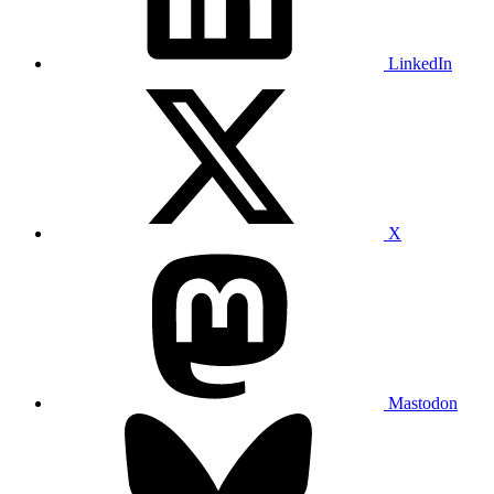
LinkedIn
X
Mastodon