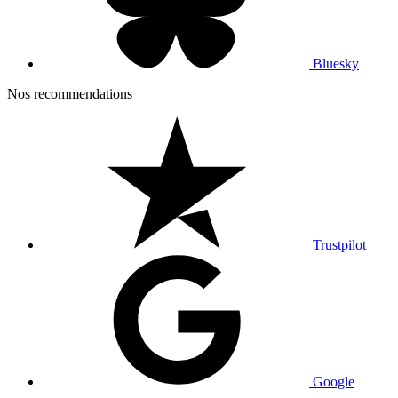
Bluesky
Nos recommendations
Trustpilot
Google