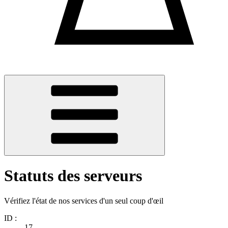
Statuts des serveurs
Vérifiez l'état de nos services d'un seul coup d'œil
ID :
17