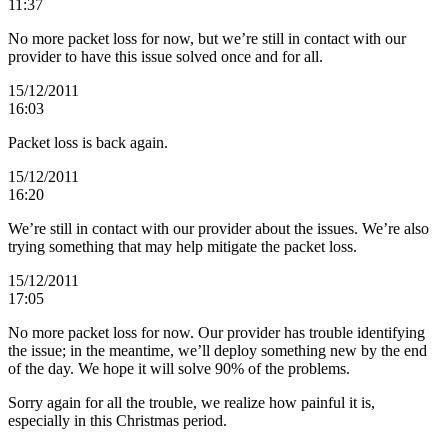
11:37
No more packet loss for now, but we’re still in contact with our
provider to have this issue solved once and for all.
15/12/2011
16:03
Packet loss is back again.
15/12/2011
16:20
We’re still in contact with our provider about the issues. We’re also
trying something that may help mitigate the packet loss.
15/12/2011
17:05
No more packet loss for now. Our provider has trouble identifying
the issue; in the meantime, we’ll deploy something new by the end
of the day. We hope it will solve 90% of the problems.
Sorry again for all the trouble, we realize how painful it is,
especially in this Christmas period.