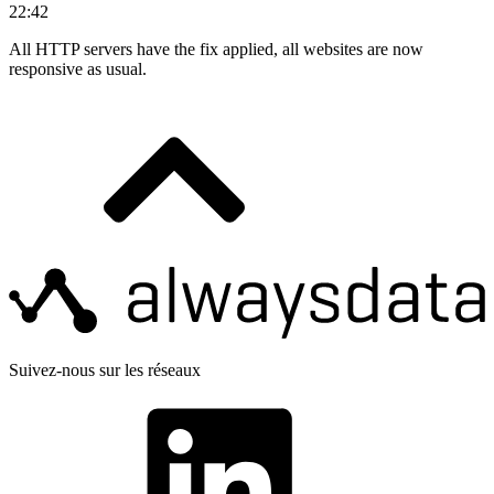
22:42
All HTTP servers have the fix applied, all websites are now
responsive as usual.
Suivez-nous sur les réseaux