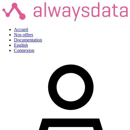
Accueil
Nos offres
Documentation
English
Connexion