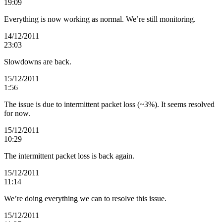
19:09
Everything is now working as normal. We’re still monitoring.
14/12/2011
23:03
Slowdowns are back.
15/12/2011
1:56
The issue is due to intermittent packet loss (~3%). It seems resolved
for now.
15/12/2011
10:29
The intermittent packet loss is back again.
15/12/2011
11:14
We’re doing everything we can to resolve this issue.
15/12/2011