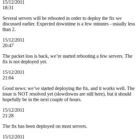
15/12/2011
18:31
Several servers will be rebooted in order to deploy the fix we
discussed earlier. Expected downtime is a few minutes - usually less
than 2.
15/12/2011
20:47
The packet loss is back, we’re started rebooting a few servers. The
fix is not deployed yet.
15/12/2011
21:04
Good news: we’ve started deploying the fix, and it works well. The
issue is NOT resolved yet (slowdowns are still here), but it should
hopefully be in the next couple of hours.
15/12/2011
21:28
The fix has been deployed on most servers.
15/12/2011