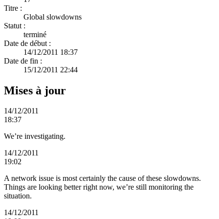
Titre :
Global slowdowns
Statut :
terminé
Date de début :
14/12/2011 18:37
Date de fin :
15/12/2011 22:44
Mises à jour
14/12/2011
18:37
We’re investigating.
14/12/2011
19:02
A network issue is most certainly the cause of these slowdowns.
Things are looking better right now, we’re still monitoring the
situation.
14/12/2011