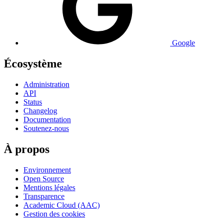
Google
Écosystème
Administration
API
Status
Changelog
Documentation
Soutenez-nous
À propos
Environnement
Open Source
Mentions légales
Transparence
Academic Cloud (AAC)
Gestion des cookies