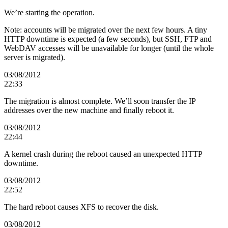
We’re starting the operation.
Note: accounts will be migrated over the next few hours. A tiny
HTTP downtime is expected (a few seconds), but SSH, FTP and
WebDAV accesses will be unavailable for longer (until the whole
server is migrated).
03/08/2012
22:33
The migration is almost complete. We’ll soon transfer the IP
addresses over the new machine and finally reboot it.
03/08/2012
22:44
A kernel crash during the reboot caused an unexpected HTTP
downtime.
03/08/2012
22:52
The hard reboot causes XFS to recover the disk.
03/08/2012