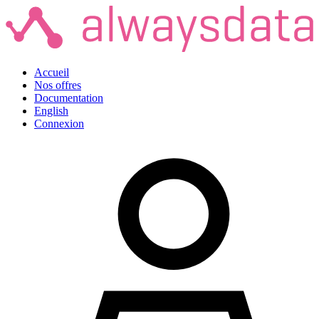
Accueil
Nos offres
Documentation
English
Connexion