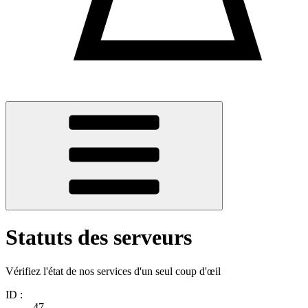
Statuts des serveurs
Vérifiez l'état de nos services d'un seul coup d'œil
ID :
47