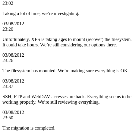
23:02
Taking a lot of time, we’re investigating.
03/08/2012
23:20
Unfortunately, XFS is taking ages to mount (recover) the filesystem.
It could take hours. We’re still considering our options there.
03/08/2012
23:26
The filesystem has mounted. We’re making sure everything is OK.
03/08/2012
23:37
SSH, FTP and WebDAV accesses are back. Everything seems to be
working properly. We’re still reviewing everything.
03/08/2012
23:50
The migration is completed.