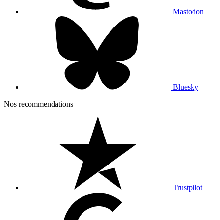
Mastodon
Bluesky
Nos recommendations
Trustpilot