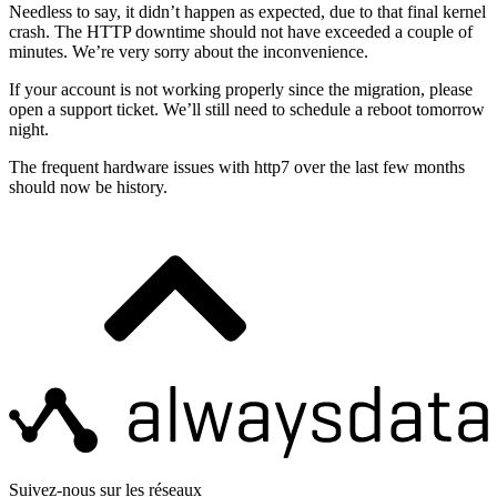
Needless to say, it didn’t happen as expected, due to that final kernel
crash. The HTTP downtime should not have exceeded a couple of
minutes. We’re very sorry about the inconvenience.
If your account is not working properly since the migration, please
open a support ticket. We’ll still need to schedule a reboot tomorrow
night.
The frequent hardware issues with http7 over the last few months
should now be history.
Suivez-nous sur les réseaux