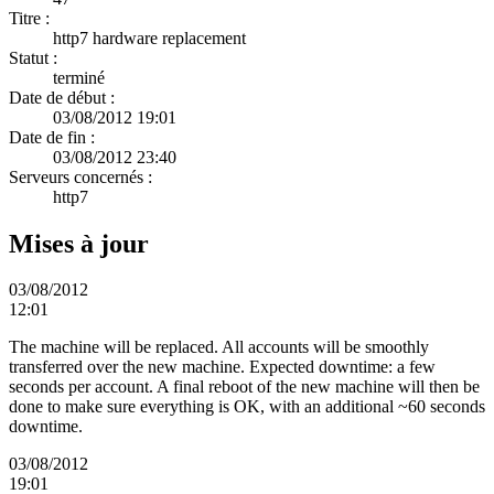
Titre :
http7 hardware replacement
Statut :
terminé
Date de début :
03/08/2012 19:01
Date de fin :
03/08/2012 23:40
Serveurs concernés :
http7
Mises à jour
03/08/2012
12:01
The machine will be replaced. All accounts will be smoothly
transferred over the new machine. Expected downtime: a few
seconds per account. A final reboot of the new machine will then be
done to make sure everything is OK, with an additional ~60 seconds
downtime.
03/08/2012
19:01