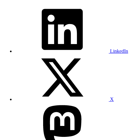
LinkedIn
X